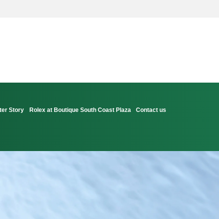
ter Story
Rolex at Boutique South Coast Plaza
Contact us