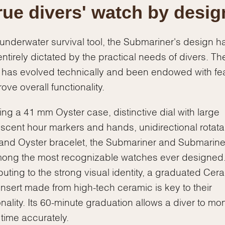
rue divers' watch by desig
underwater survival tool, the Submariner's design h
ntirely dictated by the practical needs of divers. Th
has evolved technically and been endowed with fe
ove overall functionality.
ing a 41 mm Oyster case, distinctive dial with large
scent hour markers and hands, unidirectional rotata
and Oyster bracelet, the Submariner and Submarine
ong the most recognizable watches ever designed
buting to the strong visual identity, a graduated Ce
insert made from high-tech ceramic is key to their
onality. Its 60-minute graduation allows a diver to mon
 time accurately.