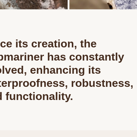
ce its creation, the
mariner has constantly
lved, enhancing its
erproofness, robustness,
 functionality.
We value your privacy