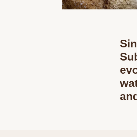
Sin
Sub
evo
wat
and