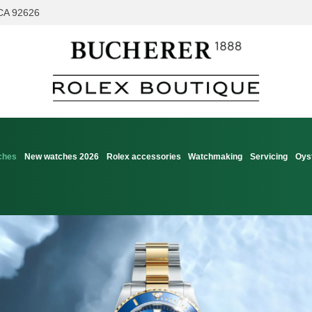
 CA 92626
ches
New watches 2026
Rolex accessories
Watchmaking
Servicing
Oys