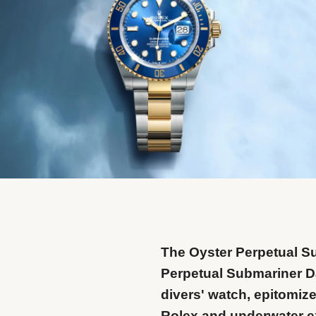
The Oyster Perpetual S
Perpetual Submariner Da
divers' watch, epitomize
Rolex and underwater e