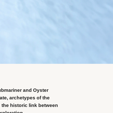
ubmariner and Oyster
te, archetypes of the
 the historic link between
xploration.