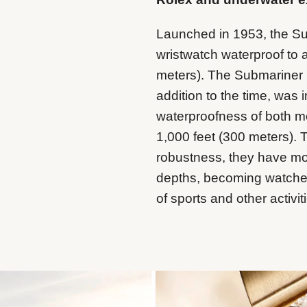
Launched in 1953, the Sub
wristwatch waterproof to 
meters). The Submariner Da
addition to the time, was
waterproofness of both m
1,000 feet (300 meters). 
robustness, they have m
depths, becoming watches
of sports and other activit