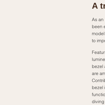
A t
As an 
been e
model 
to impr
Featur
lumine
bezel 
are am
Contri
bezel 
functi
diving