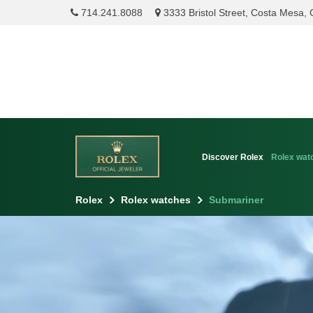
714.241.8088
3333 Bristol Street, Costa Mesa,
Discover Rolex
Rolex wat
Rolex
Rolex watches
Submariner