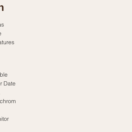
n
as
e
atures
ble
r Date
.
rachrom
itor