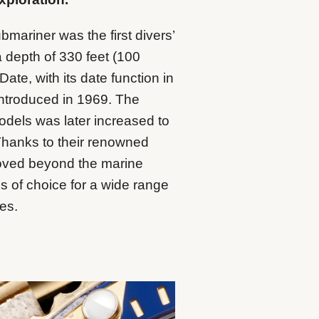
mariner was the first divers’
a depth of 330 feet (100
te, with its date function in
 introduced in 1969. The
odels was later increased to
Thanks to their renowned
oved beyond the marine
 of choice for a wide range
ies.