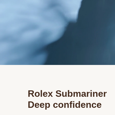
Rolex Submariner
Deep confidence