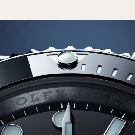
Essential
Personalization
Analytics and statistics
Marketing