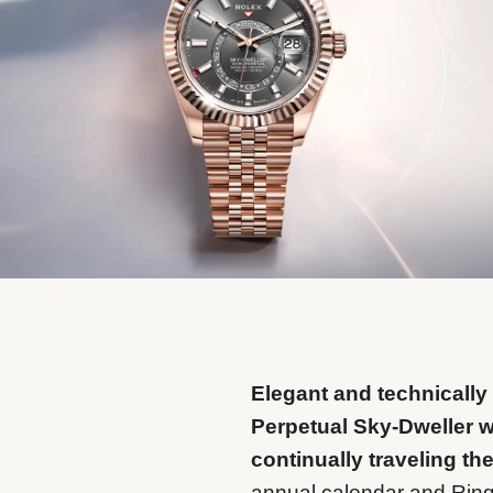
Elegant and technically
Perpetual Sky-Dweller 
continually traveling th
annual calendar and Rin