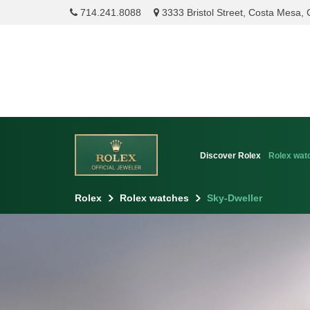
714.241.8088
3333 Bristol Street, Costa Mesa,
Discover Rolex
Rolex wat
Rolex
Rolex watches
Sky-Dweller