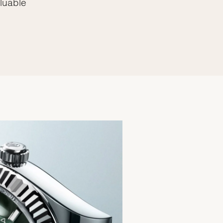
luable