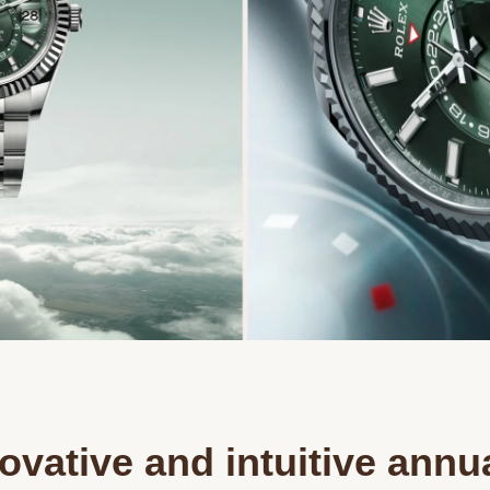
ovative and intuitive annu