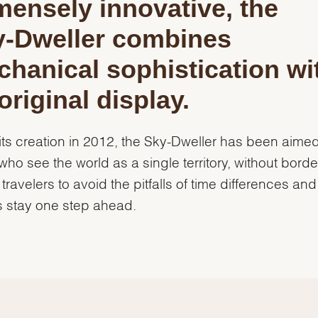
ensely innovative, the
y‑Dweller combines
hanical sophistication wi
original display.
its creation in 2012, the Sky-Dweller has been aimed
who see the world as a single territory, without border
 travelers to avoid the pitfalls of time differences and
 stay one step ahead.