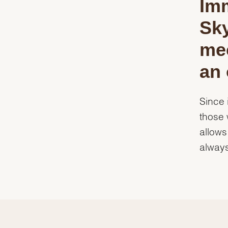
Imm
Sk
mec
an 
Since 
those 
allows
always