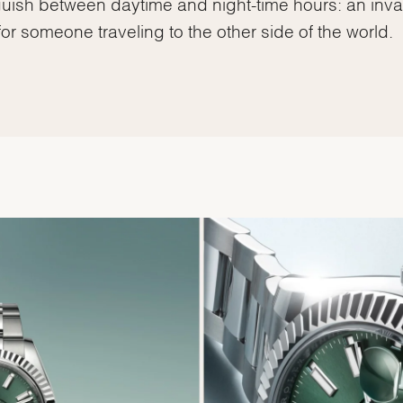
guish between daytime and night-time hours: an inva
for someone traveling to the other side of the world.