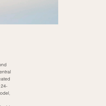
cond
entral
cated
 24-
odel,