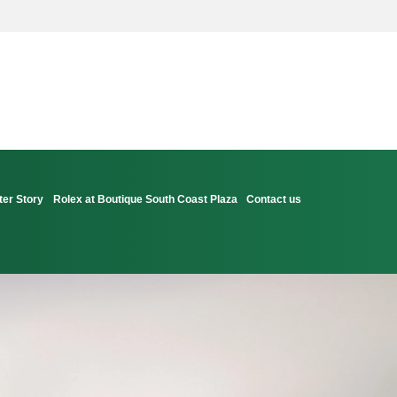
ter Story
Rolex at Boutique South Coast Plaza
Contact us