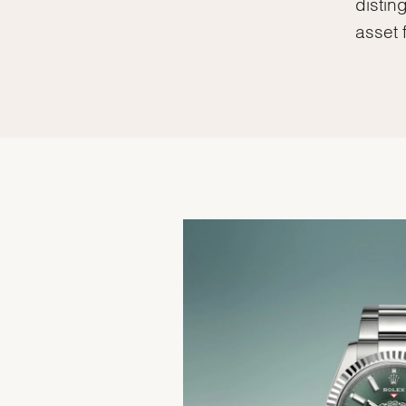
distin
asset 