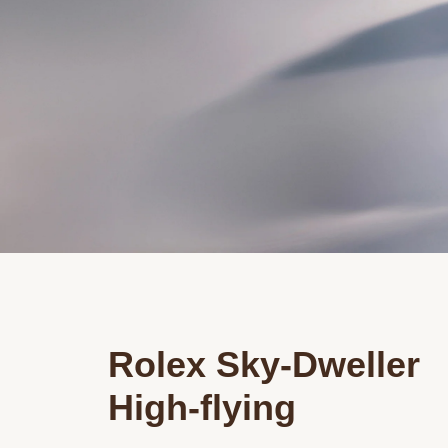
Rolex Sky-Dweller
High-flying