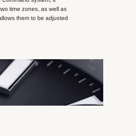
two time zones, as well as
allows them to be adjusted