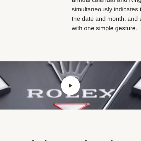
simultaneously indicates 
the date and month, and 
with one simple gesture.