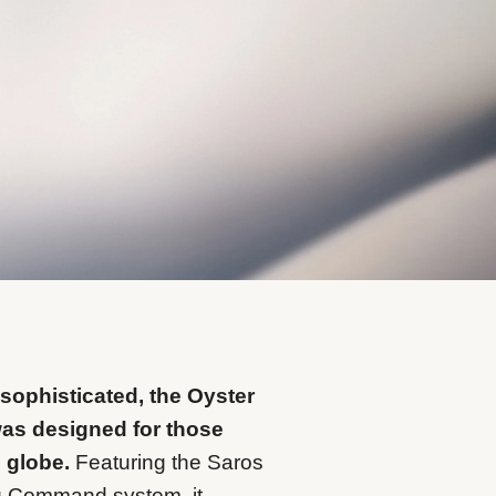
 sophisticated, the Oyster
was designed for those
e globe.
Featuring the Saros
g Command system, it