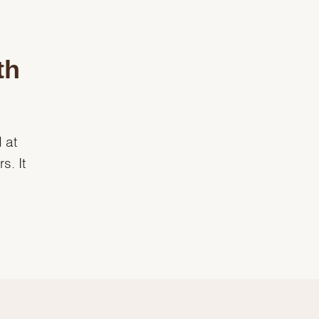
th
 at
s. It