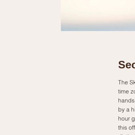
Sec
The Sk
time z
hands.
by a h
hour g
this o