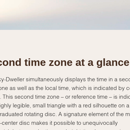
Essential
Personalization
Analytics and statistics
Marketing
ond time zone at a glance
y-Dweller simultaneously displays the time in a se
one as well as the local time, which is indicated by c
 This second time zone – or reference time – is indi
ighly legible, small triangle with a red silhouette on a
raduated rotating disc. A signature element of the m
ff-center disc makes it possible to unequivocally