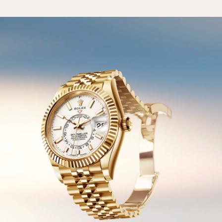
We value your privacy