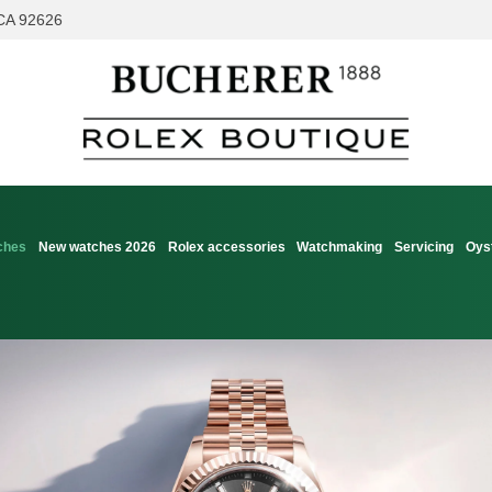
 CA 92626
ches
New watches 2026
Rolex accessories
Watchmaking
Servicing
Oys