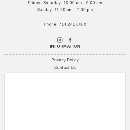
Friday- Saturday: 10:00 am - 9:00 pm
Sunday: 11:00 am - 7:00 pm
Phone: 714.241.8088
INFORMATION
Privacy Policy
Contact Us