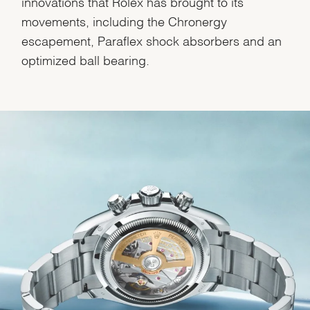
innovations that Rolex has brought to its
movements, including the Chronergy
escapement, Paraflex shock absorbers and an
optimized ball bearing.