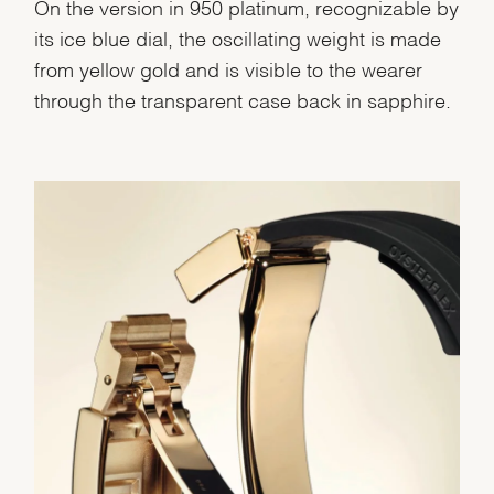
On the version in 950 platinum, recognizable by
its ice blue dial, the oscillating weight is made
from yellow gold and is visible to the wearer
through the transparent case back in sapphire.