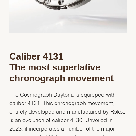
Caliber 4131
The most superlative
chronograph movement
The Cosmograph Daytona is equipped with
caliber 4131. This chronograph movement,
entirely developed and manufactured by Rolex,
is an evolution of caliber 4130. Unveiled in
2023, it incorporates a number of the major