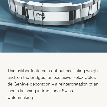
We value your privacy
Essential
This caliber features a cut-out oscillating weight
Personalization
and, on the bridges, an exclusive Rolex Côtes
Analytics and statistics
de Genève decoration – a reinterpretation of an
Marketing
iconic finishing in traditional Swiss
watchmaking.