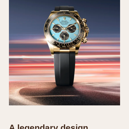
A legendary design