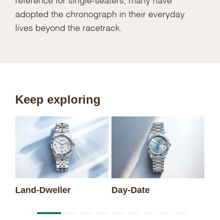
adopted the chronograph in their everyday
lives beyond the racetrack.
Keep exploring
Sk
Land-Dweller
Day-Date