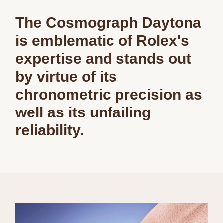
The Cosmograph Daytona
is emblematic of Rolex's
expertise and stands out
by virtue of its
chronometric precision as
well as its unfailing
reliability.