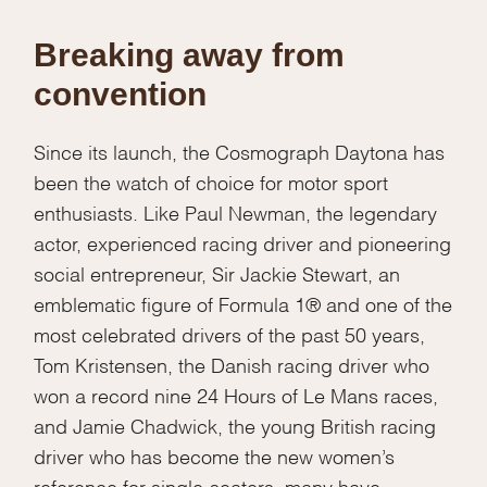
Breaking away from
convention
Since its launch, the Cosmograph Daytona has
been the watch of choice for motor sport
enthusiasts. Like Paul Newman, the legendary
actor, experienced racing driver and pioneering
social entrepreneur, Sir Jackie Stewart, an
emblematic figure of Formula 1® and one of the
most celebrated drivers of the past 50 years,
Tom Kristensen, the Danish racing driver who
won a record nine 24 Hours of Le Mans races,
and Jamie Chadwick, the young British racing
driver who has become the new women’s
reference for single-seaters, many have