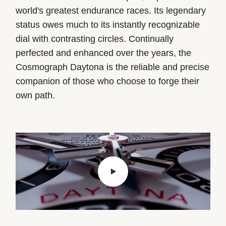
world's greatest endurance races. Its legendary
status owes much to its instantly recognizable
dial with contrasting circles. Continually
perfected and enhanced over the years, the
Cosmograph Daytona is the reliable and precise
companion of those who choose to forge their
own path.