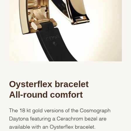
Oysterflex bracelet
All-round comfort
The 18 kt gold versions of the Cosmograph
Daytona featuring a Cerachrom bezel are
available with an Oysterflex bracelet.