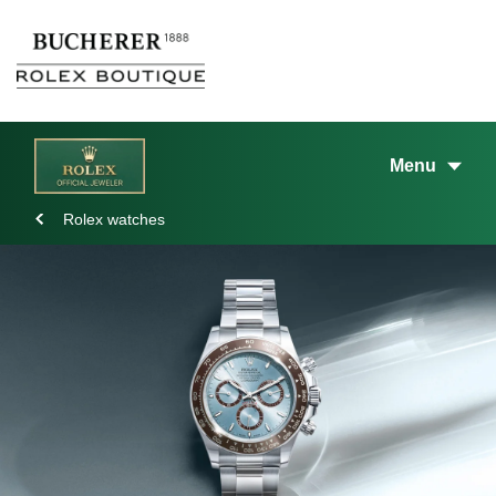
Menu
Rolex watches