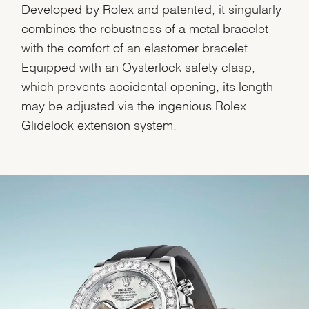
Developed by Rolex and patented, it singularly
combines the robustness of a metal bracelet
with the comfort of an elastomer bracelet.
Equipped with an Oysterlock safety clasp,
which prevents accidental opening, its length
may be adjusted via the ingenious Rolex
Glidelock extension system.