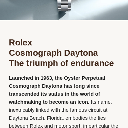
Rolex
Cosmograph Daytona
The triumph of endurance
Launched in 1963, the Oyster Perpetual
Cosmograph Daytona has long since
transcended its status in the world of
watchmaking to become an icon.
Its name,
inextricably linked with the famous circuit at
Daytona Beach, Florida, embodies the ties
between Rolex and motor sport, in particular the