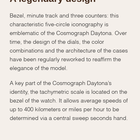
Bezel, minute track and three counters: this
characteristic five-circle iconography is
emblematic of the Cosmograph Daytona. Over
time, the design of the dials, the color
combinations and the architecture of the cases
have been regularly reworked to reaffirm the
elegance of the model.
A key part of the Cosmograph Daytona’s
identity, the tachymetric scale is located on the
bezel of the watch. It allows average speeds of
up to 400 kilometers or miles per hour to be
determined via a central sweep seconds hand.