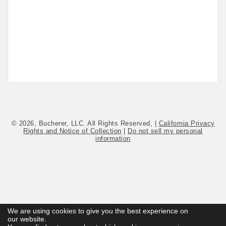
© 2026, Bucherer, LLC. All Rights Reserved, |
California Privacy
Rights and Notice of Collection
|
Do not sell my personal
information
We are using cookies to give you the best experience on
We are using cookies to give you the best experience on
our website.
our website.