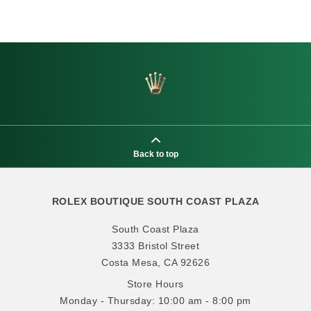
Back to top
ROLEX BOUTIQUE SOUTH COAST PLAZA
South Coast Plaza
3333 Bristol Street
Costa Mesa, CA 92626
Store Hours
Monday - Thursday: 10:00 am - 8:00 pm