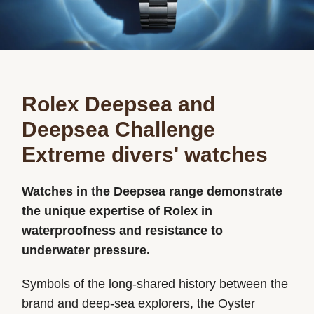
Rolex Deepsea and
Deepsea Challenge
Extreme divers' watches
Watches in the Deepsea range demonstrate
the unique expertise of Rolex in
waterproofness and resistance to
underwater pressure.
Symbols of the long-shared history between the
brand and deep-sea explorers, the Oyster