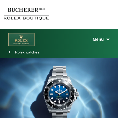
Menu
Rolex watches