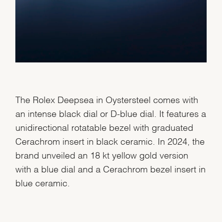
The Rolex Deepsea in Oystersteel comes with
an intense black dial or D-blue dial. It features a
unidirectional rotatable bezel with graduated
Cerachrom insert in black ceramic. In 2024, the
brand unveiled an 18 kt yellow gold version
with a blue dial and a Cerachrom bezel insert in
blue ceramic.