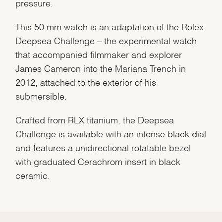
pressure.
This 50 mm watch is an adaptation of the Rolex
Deepsea Challenge – the experimental watch
that accompanied filmmaker and explorer
James Cameron into the Mariana Trench in
2012, attached to the exterior of his
submersible.
Crafted from RLX titanium, the Deepsea
Challenge is available with an intense black dial
and features a unidirectional rotatable bezel
with graduated Cerachrom insert in black
ceramic.