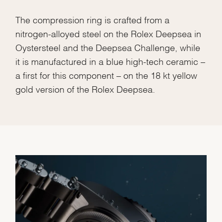
The compression ring is crafted from a
nitrogen-alloyed steel on the Rolex Deepsea in
Oystersteel and the Deepsea Challenge, while
it is manufactured in a blue high-tech ceramic –
Essential
a first for this component – on the 18 kt yellow
Personalization
gold version of the Rolex Deepsea.
Analytics and statistics
Marketing