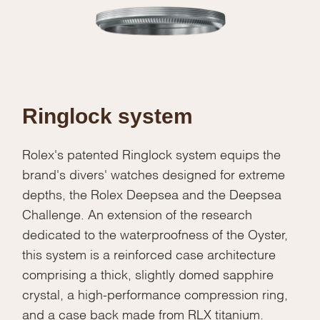
Ringlock system
Rolex's patented Ringlock system equips the
brand's divers' watches designed for extreme
depths, the Rolex Deepsea and the Deepsea
Challenge. An extension of the research
dedicated to the waterproofness of the Oyster,
this system is a reinforced case architecture
comprising a thick, slightly domed sapphire
crystal, a high-performance compression ring,
We value your privacy
and a case back made from RLX titanium.