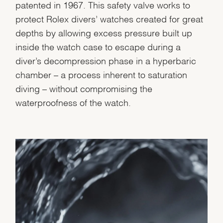
patented in 1967. This safety valve works to
protect Rolex divers’ watches created for great
depths by allowing excess pressure built up
inside the watch case to escape during a
diver’s decompression phase in a hyperbaric
chamber – a process inherent to saturation
diving – without compromising the
waterproofness of the watch.