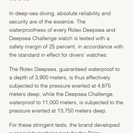
In deep-sea diving, absolute reliability and
security are of the essence. The
waterproofness of every Rolex Deepsea and
Deepsea Challenge watch is tested with a
safety margin of 25 percent, in accordance with
the standard in effect for divers’ watches.
The Rolex Deepsea, guaranteed waterproof to
a depth of 3,900 meters, is thus effectively
subjected to the pressure exerted at 4,875
meters deep, while the Deepsea Challenge,
waterproof to 11,000 meters, is subjected to the
pressure exerted at 13,750 meters deep.
For these stringent tests, the brand developed
a special hyperbaric tank for the Rolex