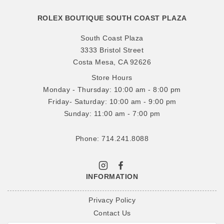
ROLEX BOUTIQUE SOUTH COAST PLAZA
South Coast Plaza
3333 Bristol Street
Costa Mesa, CA 92626
Store Hours
Monday - Thursday: 10:00 am - 8:00 pm
Friday- Saturday: 10:00 am - 9:00 pm
Sunday: 11:00 am - 7:00 pm
Phone: 714.241.8088
INFORMATION
Privacy Policy
Contact Us