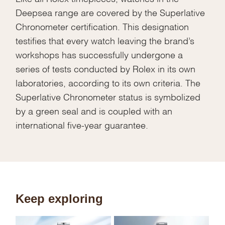
Deepsea range are covered by the Superlative
Chronometer certification. This designation
testifies that every watch leaving the brand’s
workshops has successfully undergone a
series of tests conducted by Rolex in its own
laboratories, according to its own criteria. The
Superlative Chronometer status is symbolized
by a green seal and is coupled with an
international five-year guarantee.
Keep exploring