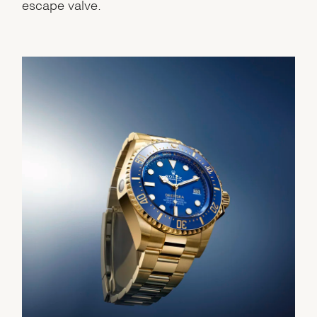
escape valve.