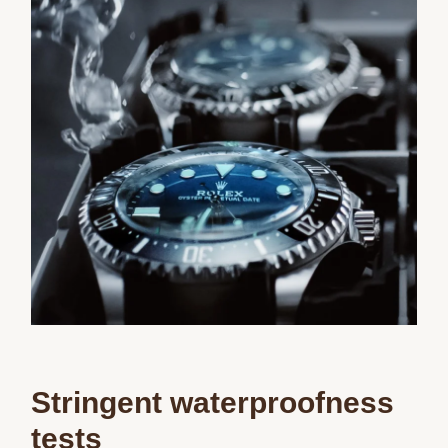
Stringent waterproofness
tests