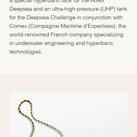
Deepsea and an ultra-high-pressure (UHP) tank
for the Deepsea Challenge in conjunction with
Comex (Compagnie Maritime d’Expertises), the
world-renowned French company specializing
in underwater engineering and hyperbaric
technologies.