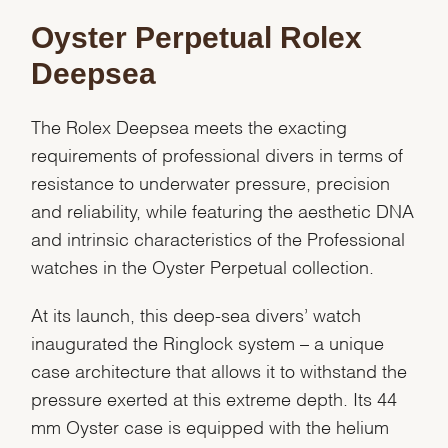
Oyster Perpetual Rolex
Deepsea
The Rolex Deepsea meets the exacting
requirements of professional divers in terms of
resistance to underwater pressure, precision
and reliability, while featuring the aesthetic DNA
and intrinsic characteristics of the Professional
watches in the Oyster Perpetual collection.
At its launch, this deep-sea divers’ watch
inaugurated the Ringlock system – a unique
case architecture that allows it to withstand the
pressure exerted at this extreme depth. Its 44
mm Oyster case is equipped with the helium