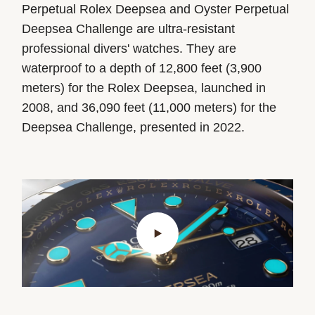
Perpetual Rolex Deepsea and Oyster Perpetual
Deepsea Challenge are ultra-resistant
professional divers' watches. They are
waterproof to a depth of
12,800 feet
(3,900
meters) for the Rolex Deepsea, launched in
2008, and
36,090 feet
(11,000 meters) for the
Deepsea Challenge, presented in 2022.