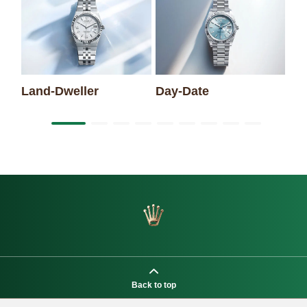
Sk
Land-Dweller
Day-Date
Back to top