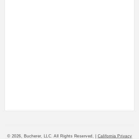
© 2026, Bucherer, LLC. All Rights Reserved, |
California Privacy