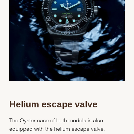
Helium escape valve
The Oyster case of both models is also
equipped with the helium escape valve,