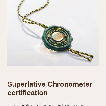
Superlative Chronometer
certification
Like all Rolex timepieces, watches in the