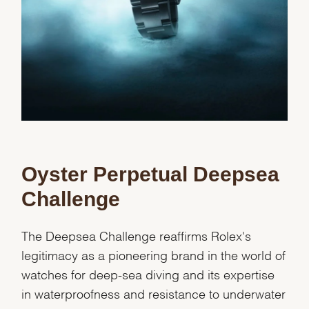
Oyster Perpetual Deepsea
Challenge
The Deepsea Challenge reaffirms Rolex's
legitimacy as a pioneering brand in the world of
watches for deep-sea diving and its expertise
in waterproofness and resistance to underwater