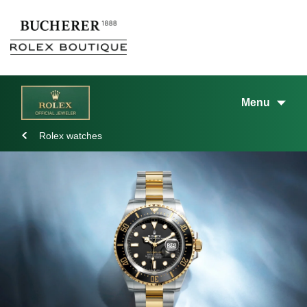
Menu
Rolex watches