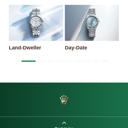
Sk
Land-Dweller
Day-Date