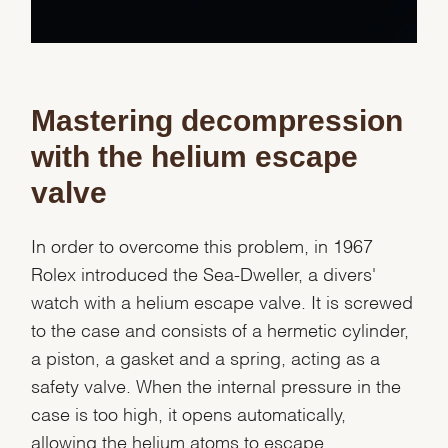
Mastering decompression
with the helium escape
valve
In order to overcome this problem, in 1967
Rolex introduced the Sea-Dweller, a divers'
watch with a helium escape valve. It is screwed
to the case and consists of a hermetic cylinder,
a piston, a gasket and a spring, acting as a
safety valve. When the internal pressure in the
case is too high, it opens automatically,
allowing the helium atoms to escape.