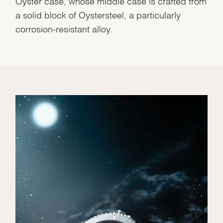
Oyster case, whose middle case is crafted from
a solid block of Oystersteel, a particularly
corrosion-resistant alloy.