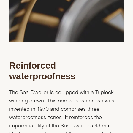
Reinforced
waterproofness
The Sea-Dweller is equipped with a Triplock
winding crown. This screw-down crown was
invented in 1970 and comprises three
waterproofness zones. It reinforces the
impermeability of the Sea-Dweller’s 43 mm