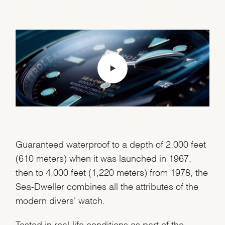
Guaranteed waterproof to a depth of 2,000 feet
(610 meters) when it was launched in 1967,
then to 4,000 feet (1,220 meters) from 1978, the
Sea-Dweller combines all the attributes of the
modern divers' watch.
Tested in real-life conditions as part of the