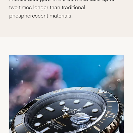
two times longer than traditional
phosphorescent materials.