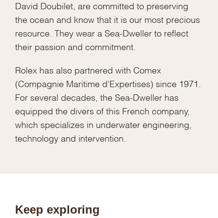
David Doubilet, are committed to preserving
the ocean and know that it is our most precious
resource. They wear a Sea-Dweller to reflect
their passion and commitment.
Rolex has also partnered with Comex
(Compagnie Maritime d'Expertises) since 1971.
For several decades, the Sea-Dweller has
equipped the divers of this French company,
which specializes in underwater engineering,
technology and intervention.
Keep exploring