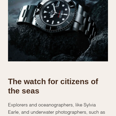
The watch for citizens of
the seas
Explorers and oceanographers, like Sylvia
Earle, and underwater photographers, such as