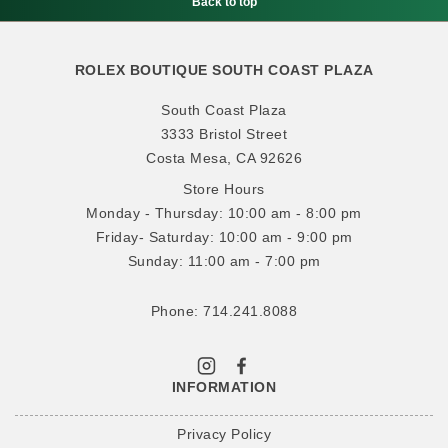
Back to top
ROLEX BOUTIQUE SOUTH COAST PLAZA
South Coast Plaza
3333 Bristol Street
Costa Mesa, CA 92626
Store Hours
Monday - Thursday: 10:00 am - 8:00 pm
Friday- Saturday: 10:00 am - 9:00 pm
Sunday: 11:00 am - 7:00 pm
Phone: 714.241.8088
INFORMATION
Privacy Policy