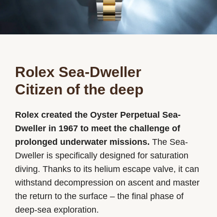
Rolex Sea-Dweller
Citizen of the deep
Rolex created the Oyster Perpetual Sea-
Dweller in 1967 to meet the challenge of
prolonged underwater missions.
The Sea-
Dweller is specifically designed for saturation
diving. Thanks to its helium escape valve, it can
withstand decompression on ascent and master
the return to the surface – the final phase of
deep-sea exploration.