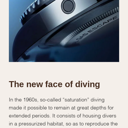
The new face of diving
In the 1960s, so-called “saturation” diving
made it possible to remain at great depths for
extended periods. It consists of housing divers
in a pressurized habitat, so as to reproduce the