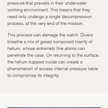
pressure that prevails in their underwater
working environment. This means that they
need only undergo a single decompression
process, at the very end of the mission.
This process can damage the watch. Divers
breathe a mix of gases composed mainly of
helium, whose extremely fine atoms can
penetrate the case. On returning to the surface,
the helium trapped inside can create a
phenomenon of excess internal pressure liable
to compromise its integrity.