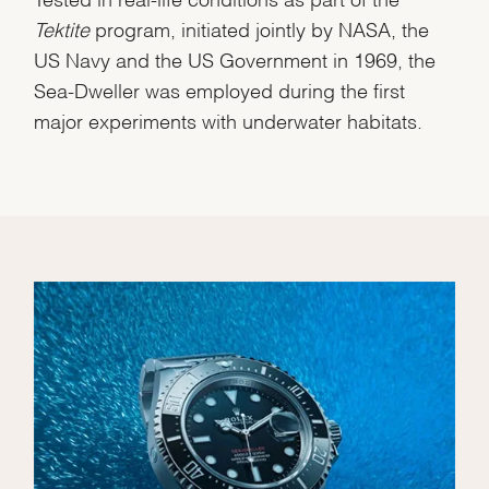
Tektite
program, initiated jointly by NASA, the
US Navy and the US Government in 1969, the
Sea-Dweller was employed during the first
major experiments with underwater habitats.