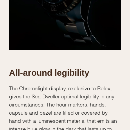
We value your privacy
Essential
Personalization
Analytics and statistics
All-around legibility
Marketing
The Chromalight display, exclusive to Rolex,
gives the Sea-Dweller optimal legibility in any
circumstances. The hour markers, hands,
capsule and bezel are filled or covered by
hand with a luminescent material that emits an
intense blue glow in the dark that lasts up to