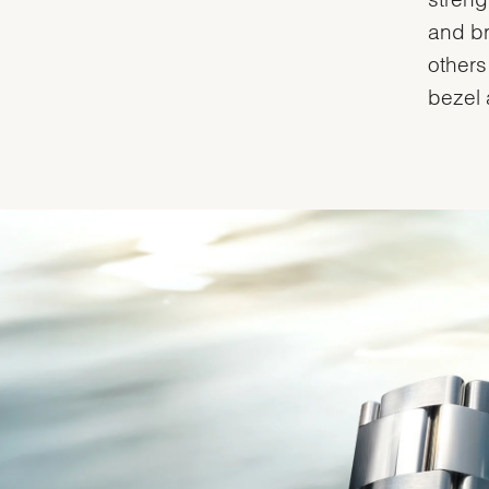
and br
others
bezel 