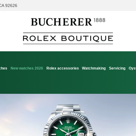
 CA 92626
ches
New watches 2026
Rolex accessories
Watchmaking
Servicing
Oys