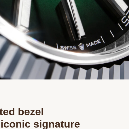
Essential
Personalization
Analytics and statistics
Marketing
ted bezel
iconic signature