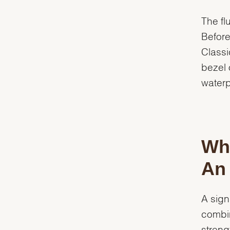
The fl
Before
Classi
bezel 
waterp
Whi
An 
A sign
combin
streng