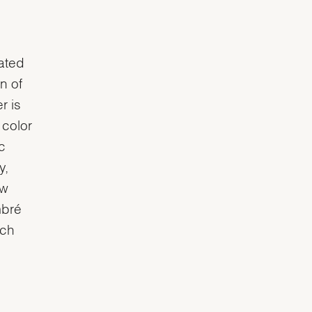
oated
n of
r is
 color
c
y,
ow
mbré
tch