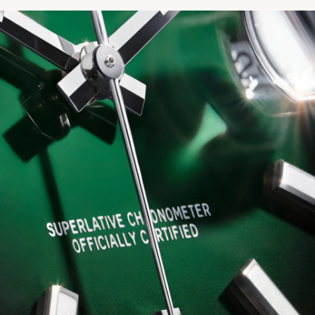
We value your privacy