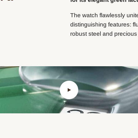
The watch flawlessly unit
distinguishing features: fl
robust steel and precious