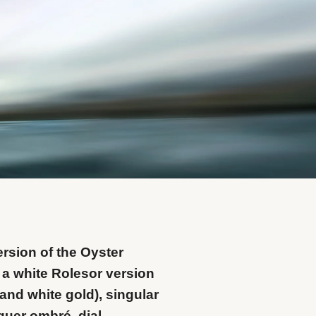
rsion of the Oyster
 a white Rolesor version
and white gold), singular
cquer ombré dial.