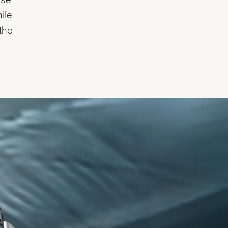
ile
the