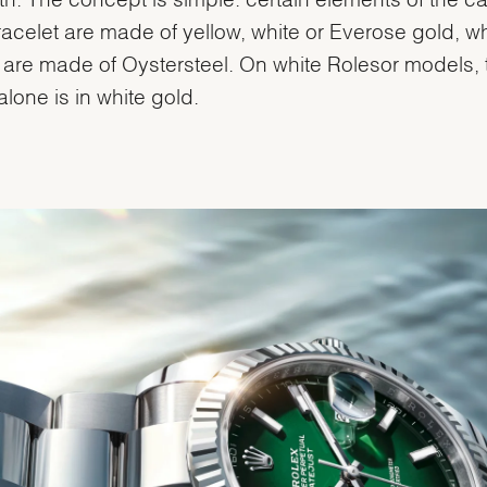
acelet are made of yellow, white or Everose gold, wh
 are made of Oystersteel. On white Rolesor models, 
alone is in white gold.