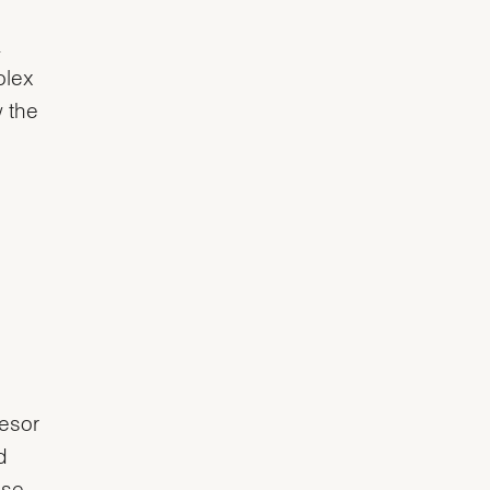
.
olex
 the
lesor
d
ase