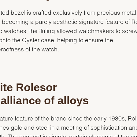
uted bezel is crafted exclusively from precious metal
 becoming a purely aesthetic signature feature of R
c watches, the fluting allowed watchmakers to screw
onto the Oyster case, helping to ensure the
roofness of the watch.
te Rolesor
alliance of alloys
ature feature of the brand since the early 1930s, Ro
es gold and steel in a meeting of sophistication an
th. The concept is simple: certain elements of the c