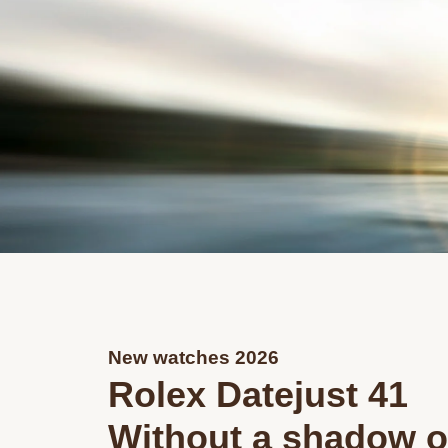
New watches 2026
Rolex Datejust 41
Without a shadow o