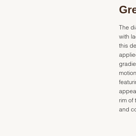
Gre
The di
with l
this d
applie
gradie
motion
featur
appear
rim of 
and co