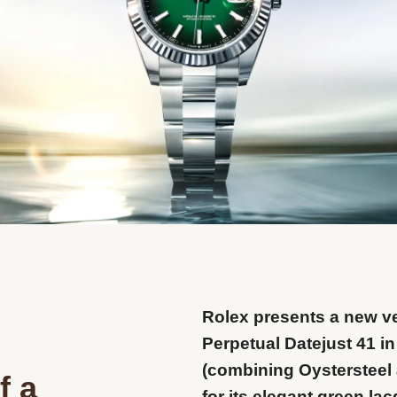
Rolex presents a new ve
Perpetual Datejust 41 in
(combining Oystersteel 
f a
for its elegant green la