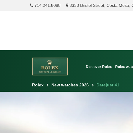
714.241.8088
3333 Bristol Street, Costa Mesa,
Discover Rolex
Rolex wat
Rolex
New watches 2026
Datejust 41