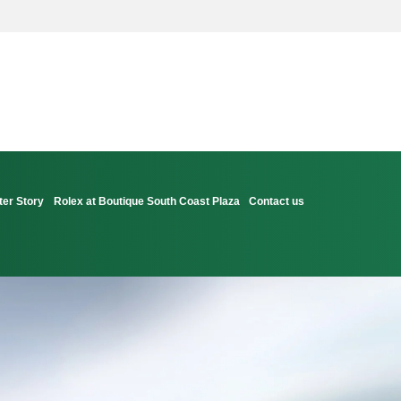
ter Story
Rolex at Boutique South Coast Plaza
Contact us