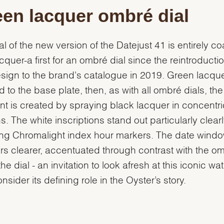
en lacquer ombré dial
al of the new version of the Datejust 41 is entirely c
acquer-a first for an ombré dial since the reintroductio
esign to the brand's catalogue in 2019. Green lacque
d to the base plate, then, as with all ombré dials, the
nt is created by spraying black lacquer in concentri
s. The white inscriptions stand out particularly clearl
ing Chromalight index hour markers. The date wind
s clearer, accentuated through contrast with the o
the dial - an invitation to look afresh at this iconic wa
nsider its defining role in the Oyster’s story.