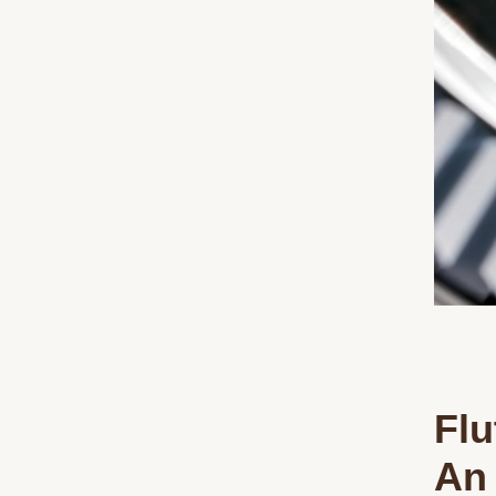
Flu
An 