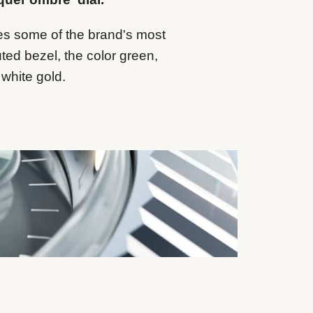
es some of the brand's most
uted bezel, the color green,
 white gold.