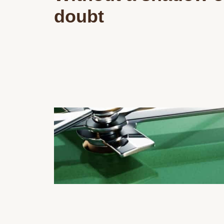
doubt